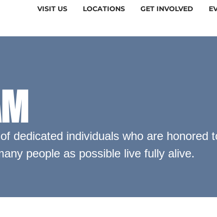
VISIT US
LOCATIONS
GET INVOLVED
E
AM
f dedicated individuals who are honored to
any people as possible live fully alive.