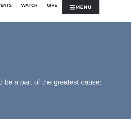
VENTS
WATCH
GIVE
MENU
 be a part of the greatest cause: