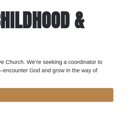
CHILDHOOD &
live Church. We’re seeking a coordinator to
en—encounter God and grow in the way of