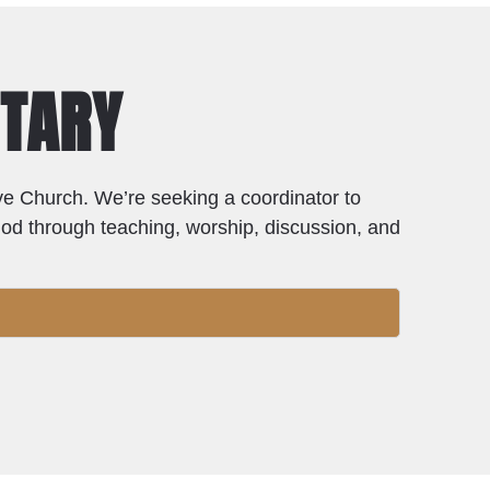
NTARY
live Church. We’re seeking a coordinator to
God through teaching, worship, discussion, and