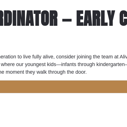
RDINATOR — EARLY 
eration to live fully alive, consider joining the team at A
nts where our youngest kids—infants through kindergart
 the moment they walk through the door.