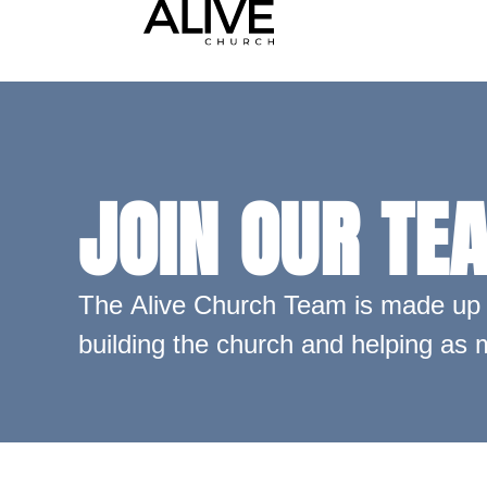
JOIN OUR TE
The Alive Church Team is made up o
building the church and helping as m