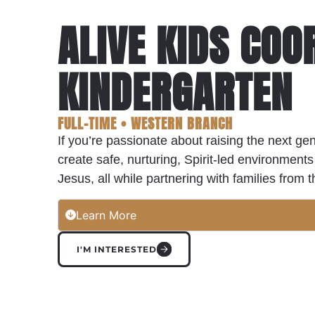
ALIVE KIDS COO
KINDERGARTEN
FULL-TIME • WESTERN BRANCH
If you’re passionate about raising the next gen
create safe, nurturing, Spirit-led environme
Jesus, all while partnering with families from
Learn More
I'M INTERESTED