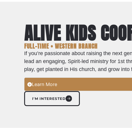
ALIVE KIDS CO
FULL-TIME • WESTERN BRANCH
If you’re passionate about raising the next gen
lead an engaging, Spirit-led ministry for 1st
play, get planted in His church, and grow int
Learn More
I'M INTERESTED