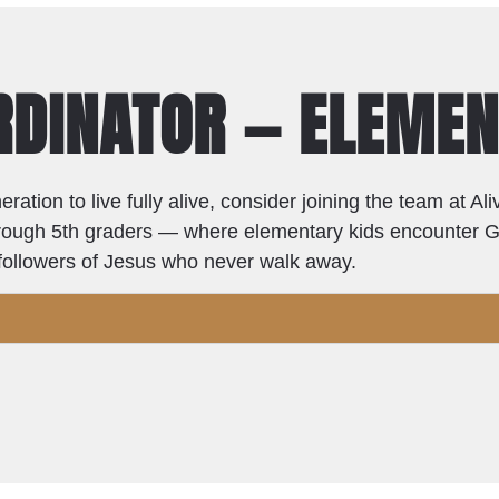
ORDINATOR — ELEME
eration to live fully alive, consider joining the team at A
 through 5th graders — where elementary kids encounter 
o followers of Jesus who never walk away.